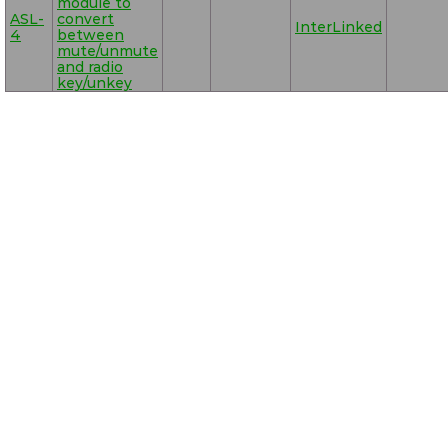
module to
ASL-
convert
InterLinked
4
between
mute/unmute
and radio
key/unkey