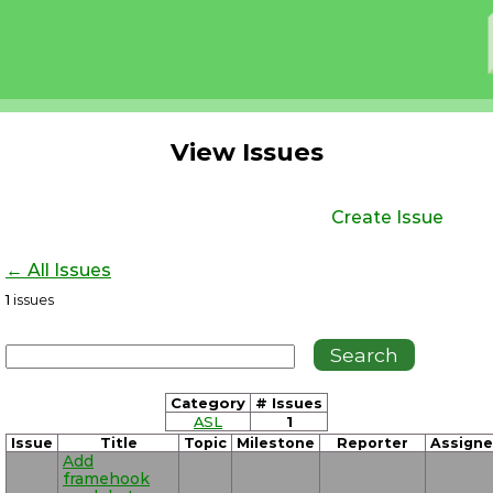
View Issues
Create Issue
← All Issues
1
issues
Category
# Issues
ASL
1
Issue
Title
Topic
Milestone
Reporter
Assign
Add
framehook