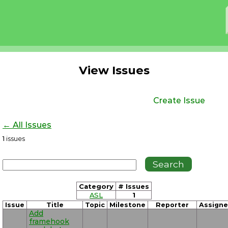
View Issues
Create Issue
← All Issues
1
issues
Category
# Issues
ASL
1
Issue
Title
Topic
Milestone
Reporter
Assign
Add
framehook