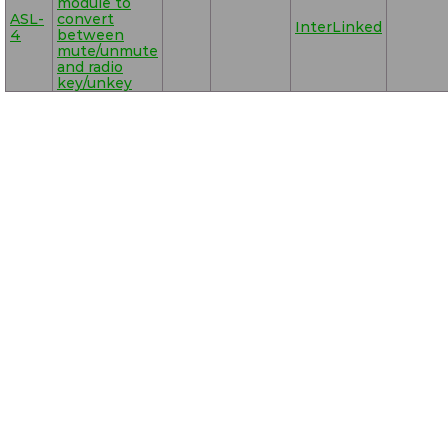
module to
ASL-
convert
InterLinked
4
between
mute/unmute
and radio
key/unkey