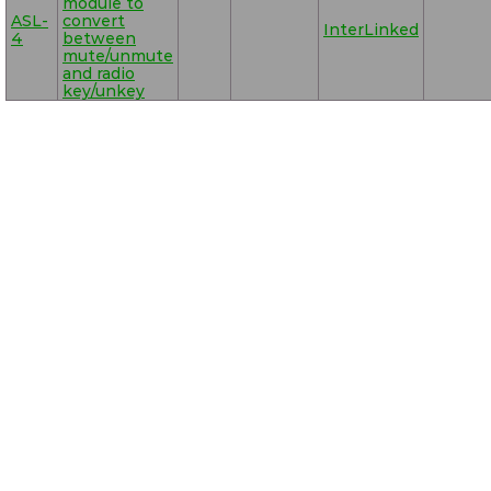
module to
ASL-
convert
InterLinked
4
between
mute/unmute
and radio
key/unkey