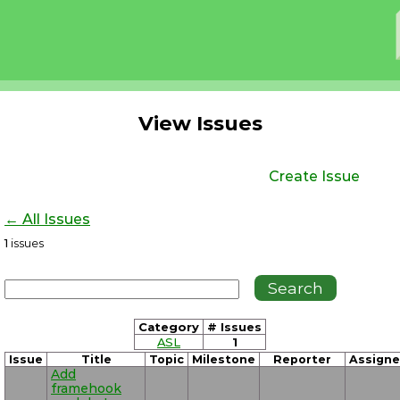
View Issues
Create Issue
← All Issues
1
issues
Category
# Issues
ASL
1
Issue
Title
Topic
Milestone
Reporter
Assign
Add
framehook