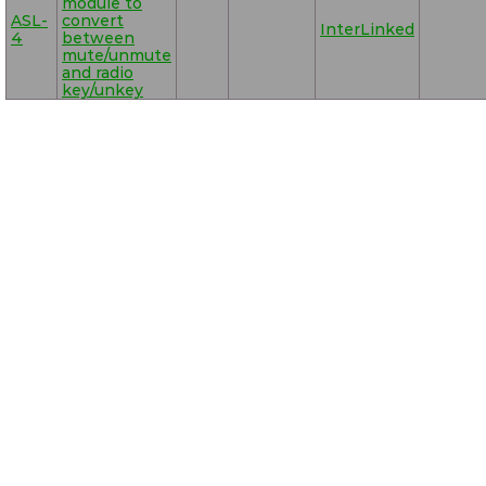
module to
ASL-
convert
InterLinked
4
between
mute/unmute
and radio
key/unkey