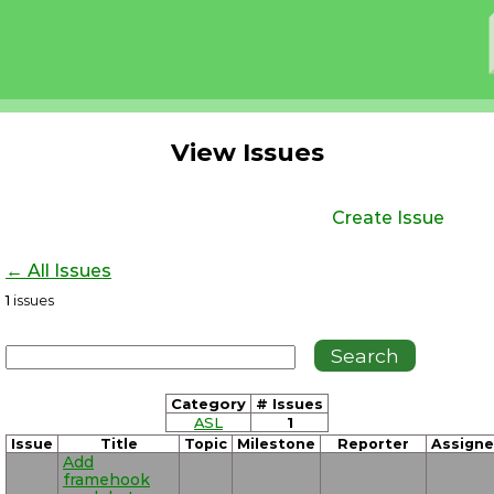
View Issues
Create Issue
← All Issues
1
issues
Category
# Issues
ASL
1
Issue
Title
Topic
Milestone
Reporter
Assign
Add
framehook