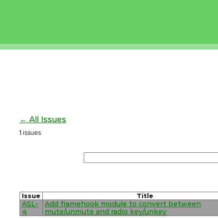
← All Issues
1
issues
Issue
Title
ASL-
Add framehook module to convert between
4
mute/unmute and radio key/unkey