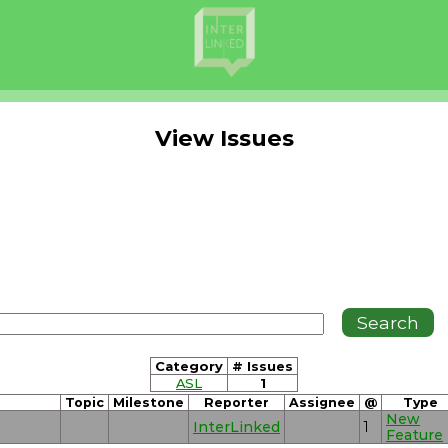
View Issues
Category
# Issues
ASL
1
Topic
Milestone
Reporter
Assignee
@
Type
New
InterLinked
1
Feature