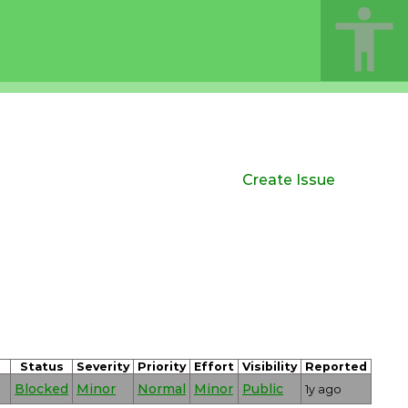
Create Issue
Status
Severity
Priority
Effort
Visibility
Reported
Blocked
Minor
Normal
Minor
Public
1y ago