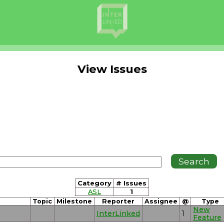
View Issues
Category
# Issues
ASL
1
Topic
Milestone
Reporter
Assignee
@
Type
New
InterLinked
1
Feature