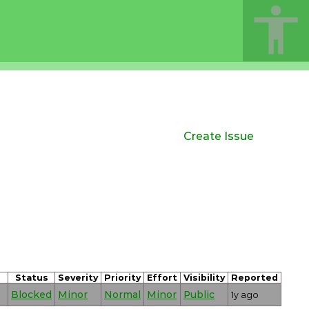
Create Issue
Status
Severity
Priority
Effort
Visibility
Reported
Blocked
Minor
Normal
Minor
Public
1y ago