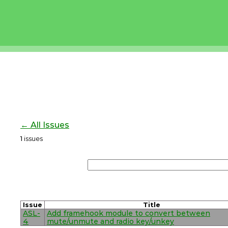
← All Issues
1
issues
Issue
Title
ASL-
Add framehook module to convert between
4
mute/unmute and radio key/unkey