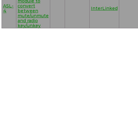
module to
ASL-
convert
InterLinked
4
between
mute/unmute
and radio
key/unkey