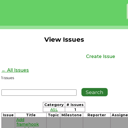
View Issues
Create Issue
← All Issues
1
issues
Category
# Issues
ASL
1
Issue
Title
Topic
Milestone
Reporter
Assign
Add
framehook