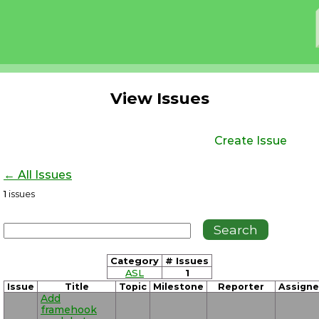
View Issues
Create Issue
← All Issues
1
issues
Category
# Issues
ASL
1
Issue
Title
Topic
Milestone
Reporter
Assign
Add
framehook