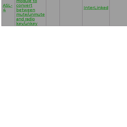
module to
ASL-
convert
InterLinked
4
between
mute/unmute
and radio
key/unkey