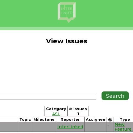
View Issues
Category
# Issues
ASL
1
Topic
Milestone
Reporter
Assignee
@
Type
New
InterLinked
1
Feature