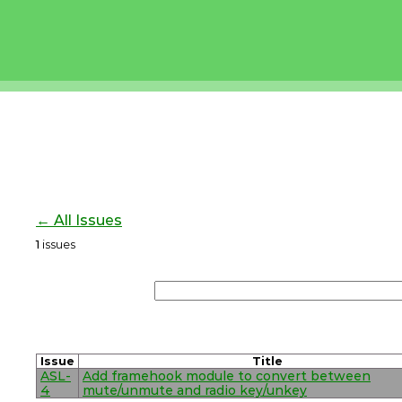
← All Issues
1
issues
Issue
Title
ASL-
Add framehook module to convert between
4
mute/unmute and radio key/unkey