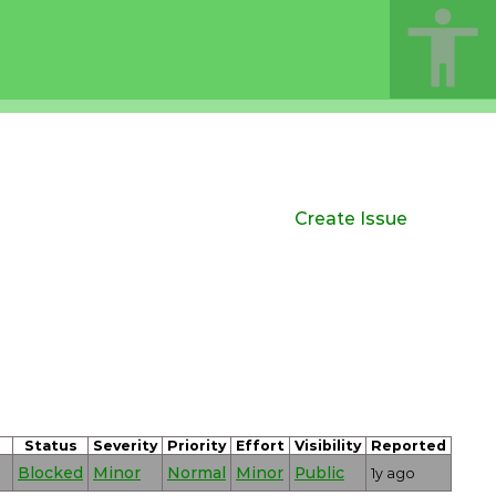
Create Issue
Status
Severity
Priority
Effort
Visibility
Reported
Blocked
Minor
Normal
Minor
Public
1y ago