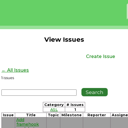
View Issues
Create Issue
← All Issues
1
issues
Category
# Issues
ASL
1
Issue
Title
Topic
Milestone
Reporter
Assign
Add
framehook