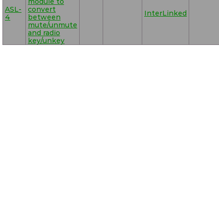
module to
ASL-
convert
InterLinked
4
between
mute/unmute
and radio
key/unkey