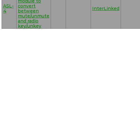
module to
ASL-
convert
InterLinked
4
between
mute/unmute
and radio
key/unkey