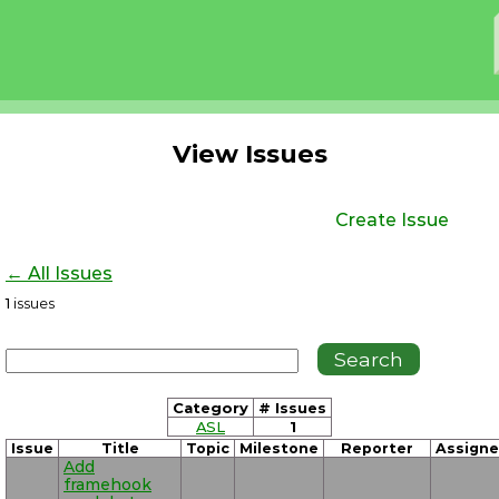
View Issues
Create Issue
← All Issues
1
issues
Category
# Issues
ASL
1
Issue
Title
Topic
Milestone
Reporter
Assign
Add
framehook