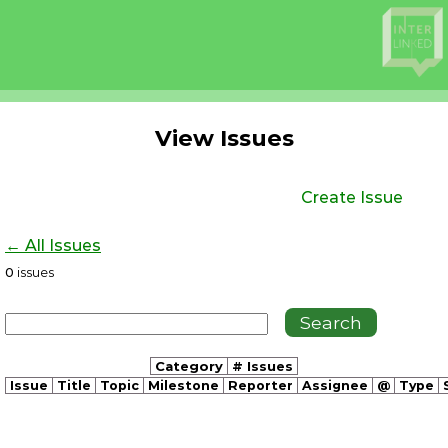
View Issues
Create Issue
← All Issues
0
issues
Category
# Issues
Issue
Title
Topic
Milestone
Reporter
Assignee
@
Type