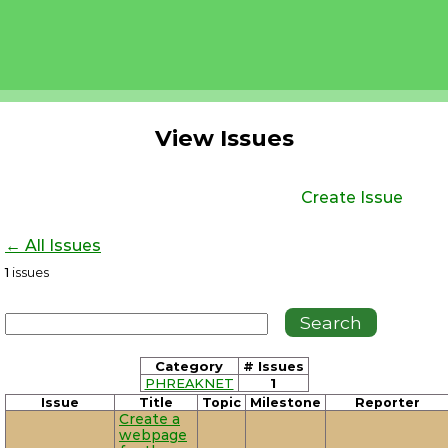
View Issues
Create Issue
← All Issues
1
issues
Category
# Issues
PHREAKNET
1
Issue
Title
Topic
Milestone
Reporter
Create a
webpage