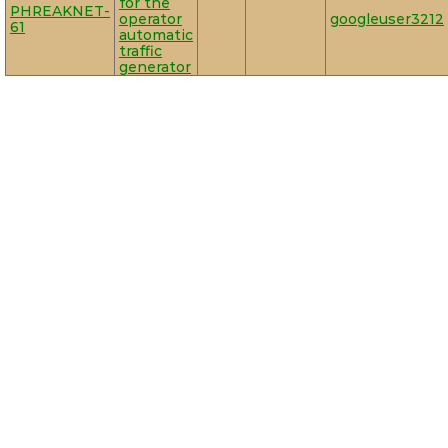
for the
PHREAKNET-
operator
googleuser3212
61
automatic
traffic
generator