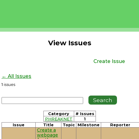
View Issues
Create Issue
← All Issues
1
issues
Category
# Issues
PHREAKNET
1
Issue
Title
Topic
Milestone
Reporter
Create a
webpage