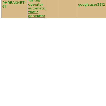
for the
PHREAKNET-
operator
googleuser3212
61
automatic
traffic
generator