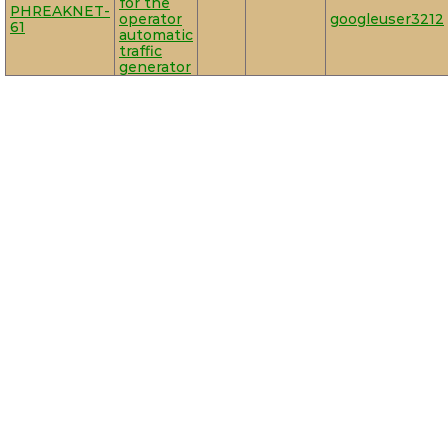
for the
PHREAKNET-
operator
googleuser3212
61
automatic
traffic
generator