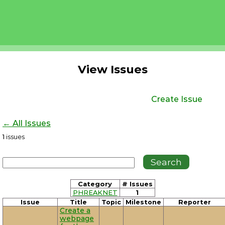
View Issues
Create Issue
← All Issues
1
issues
Category
# Issues
PHREAKNET
1
Issue
Title
Topic
Milestone
Reporter
Create a
webpage