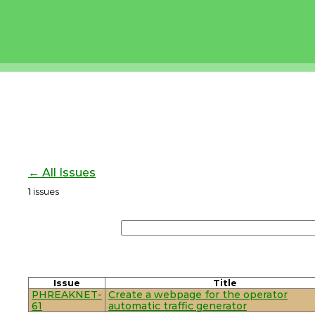
← All Issues
1
issues
Issue
Title
PHREAKNET-
Create a webpage for the operator
61
automatic traffic generator