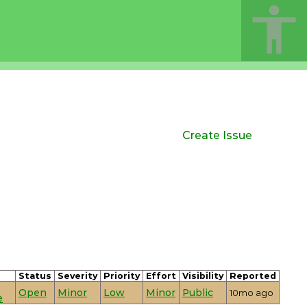
Create Issue
Status
Severity
Priority
Effort
Visibility
Reported
Open
Minor
Low
Minor
Public
10mo ago
e