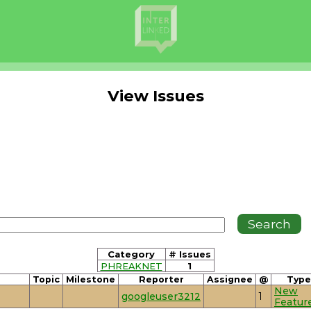
View Issues
Category
# Issues
PHREAKNET
1
Topic
Milestone
Reporter
Assignee
@
Type
New
googleuser3212
1
Featur