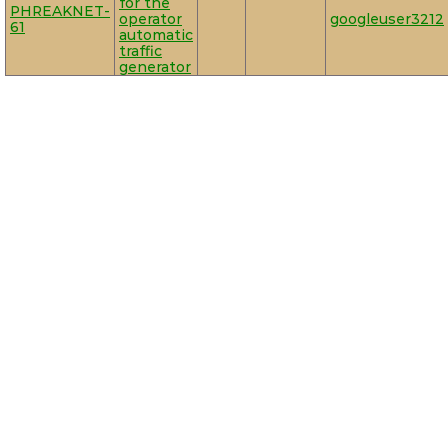
for the
PHREAKNET-
operator
googleuser3212
61
automatic
traffic
generator