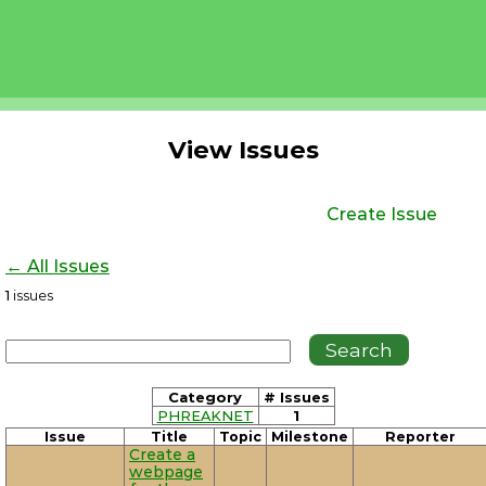
View Issues
Create Issue
← All Issues
1
issues
Category
# Issues
PHREAKNET
1
Issue
Title
Topic
Milestone
Reporter
Create a
webpage