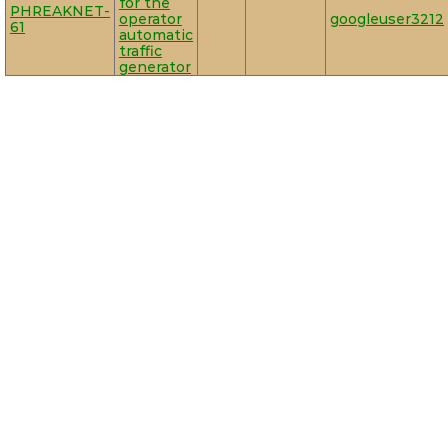
for the
PHREAKNET-
operator
googleuser3212
61
automatic
traffic
generator