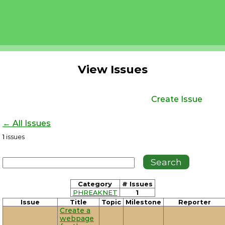
View Issues
Create Issue
← All Issues
1
issues
Category
# Issues
PHREAKNET
1
Issue
Title
Topic
Milestone
Reporter
Create a
webpage