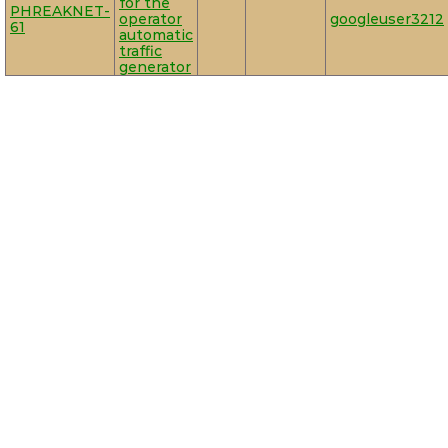
for the
PHREAKNET-
operator
googleuser3212
61
automatic
traffic
generator