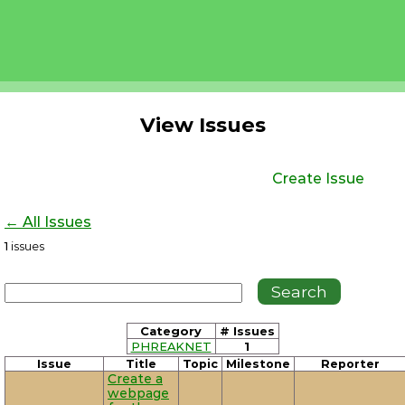
View Issues
Create Issue
← All Issues
1
issues
Category
# Issues
PHREAKNET
1
Issue
Title
Topic
Milestone
Reporter
Create a
webpage