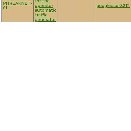
for the
PHREAKNET-
operator
googleuser3212
61
automatic
traffic
generator