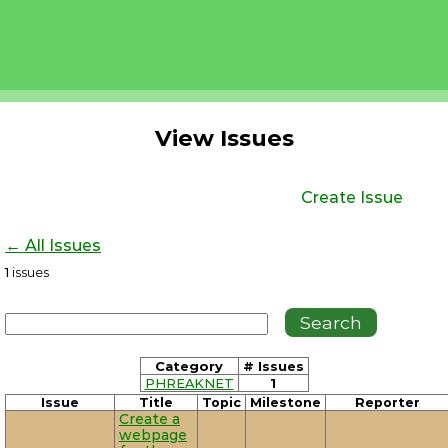
View Issues
Create Issue
← All Issues
1
issues
Category
# Issues
PHREAKNET
1
Issue
Title
Topic
Milestone
Reporter
Create a
webpage