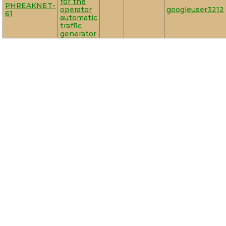
for the
PHREAKNET-
operator
googleuser3212
61
automatic
traffic
generator