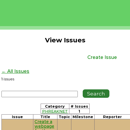
View Issues
Create Issue
← All Issues
1
issues
Category
# Issues
PHREAKNET
1
Issue
Title
Topic
Milestone
Reporter
Create a
webpage