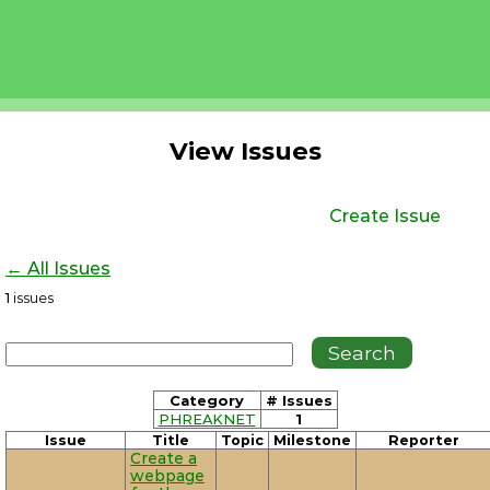
View Issues
Create Issue
← All Issues
1
issues
Category
# Issues
PHREAKNET
1
Issue
Title
Topic
Milestone
Reporter
Create a
webpage