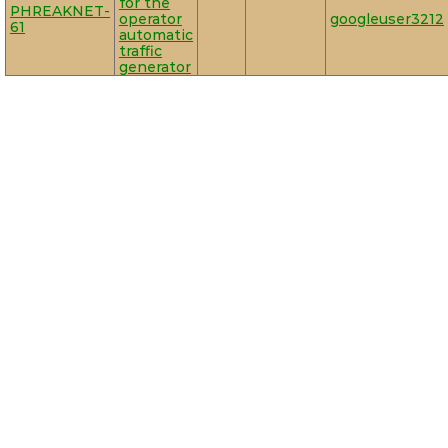
for the
PHREAKNET-
operator
googleuser3212
61
automatic
traffic
generator