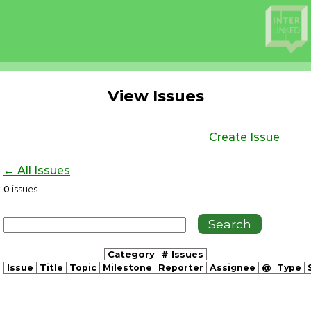
View Issues
Create Issue
← All Issues
0
issues
Category
# Issues
Issue
Title
Topic
Milestone
Reporter
Assignee
@
Type