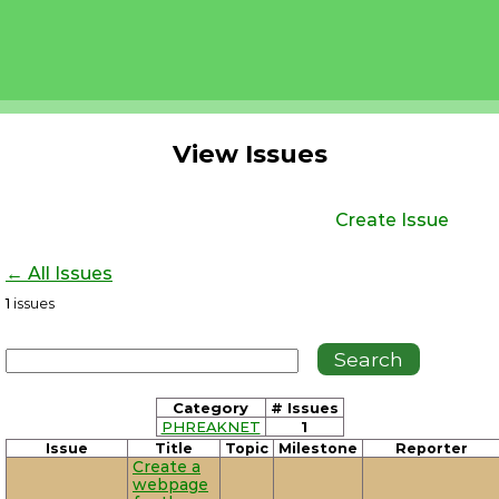
View Issues
Create Issue
← All Issues
1
issues
Category
# Issues
PHREAKNET
1
Issue
Title
Topic
Milestone
Reporter
Create a
webpage