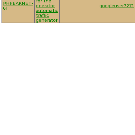
for the
PHREAKNET-
operator
googleuser3212
61
automatic
traffic
generator