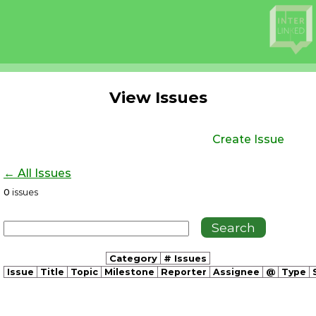
View Issues
Create Issue
← All Issues
0
issues
Category
# Issues
Issue
Title
Topic
Milestone
Reporter
Assignee
@
Type