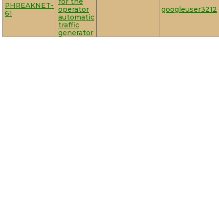
for the
PHREAKNET-
operator
googleuser3212
61
automatic
traffic
generator