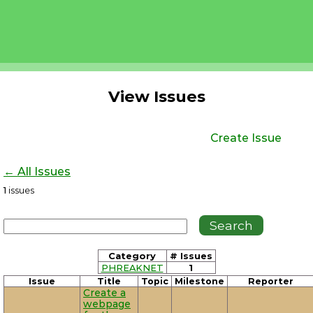
View Issues
Create Issue
← All Issues
1
issues
Category
# Issues
PHREAKNET
1
Issue
Title
Topic
Milestone
Reporter
Create a
webpage