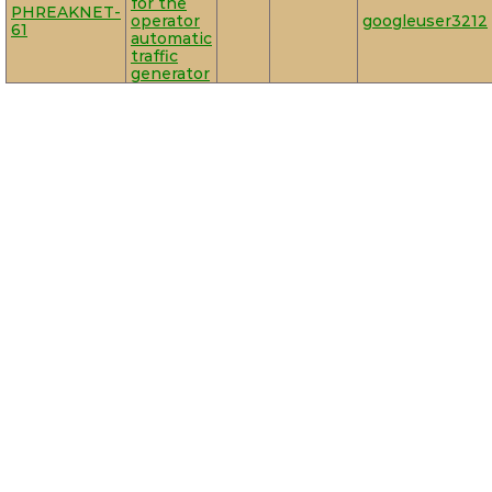
for the
PHREAKNET-
operator
googleuser3212
61
automatic
traffic
generator