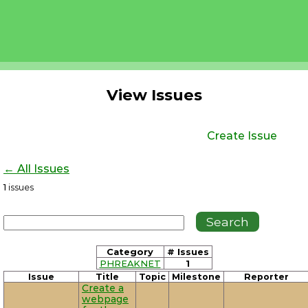
View Issues
Create Issue
← All Issues
1
issues
Category
# Issues
PHREAKNET
1
Issue
Title
Topic
Milestone
Reporter
Create a
webpage