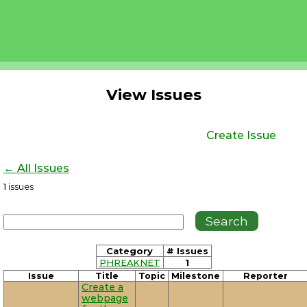
View Issues
Create Issue
← All Issues
1
issues
Category
# Issues
PHREAKNET
1
Issue
Title
Topic
Milestone
Reporter
Create a
webpage