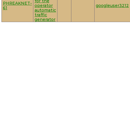
for the
PHREAKNET-
operator
googleuser3212
61
automatic
traffic
generator