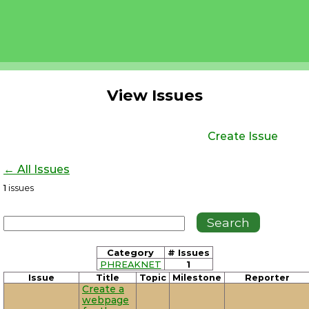
View Issues
Create Issue
← All Issues
1
issues
Category
# Issues
PHREAKNET
1
Issue
Title
Topic
Milestone
Reporter
Create a
webpage