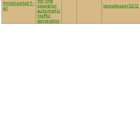
for the
PHREAKNET-
operator
googleuser3212
61
automatic
traffic
generator