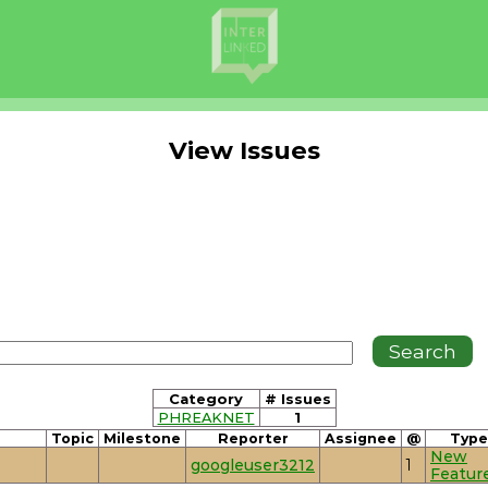
View Issues
Category
# Issues
PHREAKNET
1
Topic
Milestone
Reporter
Assignee
@
Type
New
googleuser3212
1
Featur