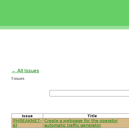
← All Issues
1
issues
Issue
Title
PHREAKNET-
Create a webpage for the operator
61
automatic traffic generator