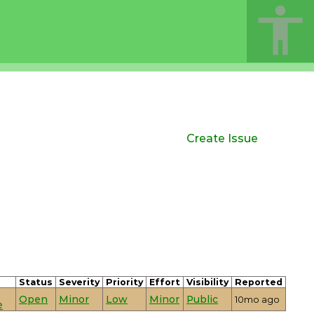
Create Issue
Status
Severity
Priority
Effort
Visibility
Reported
Open
Minor
Low
Minor
Public
10mo ago
e