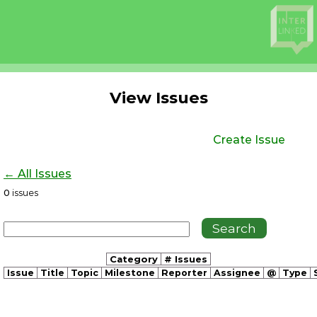
View Issues
Create Issue
← All Issues
0
issues
Category
# Issues
Issue
Title
Topic
Milestone
Reporter
Assignee
@
Type