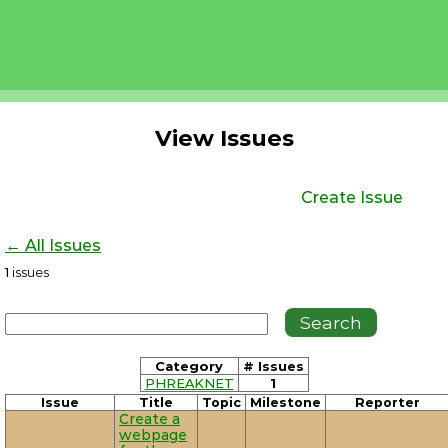
View Issues
Create Issue
← All Issues
1
issues
Category
# Issues
PHREAKNET
1
Issue
Title
Topic
Milestone
Reporter
Create a
webpage