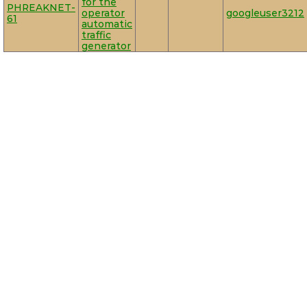
for the
PHREAKNET-
operator
googleuser3212
61
automatic
traffic
generator