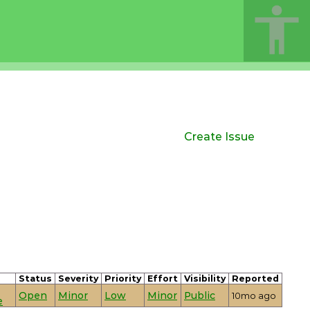
Create Issue
Status
Severity
Priority
Effort
Visibility
Reported
Open
Minor
Low
Minor
Public
10mo ago
e