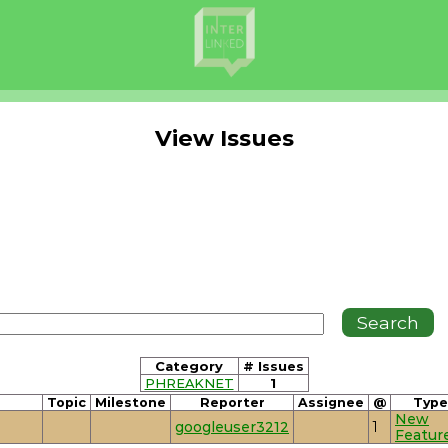
View Issues
Category
# Issues
PHREAKNET
1
Topic
Milestone
Reporter
Assignee
@
Type
New
googleuser3212
1
Featur