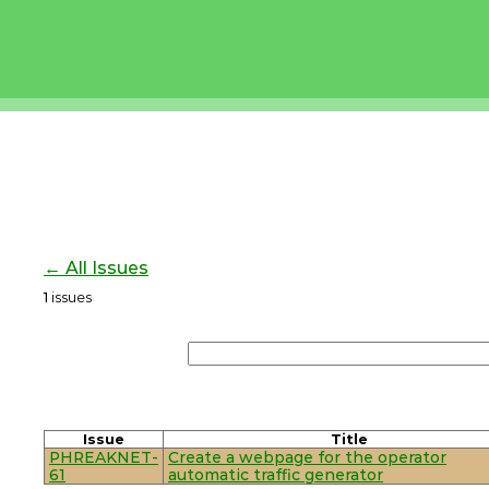
← All Issues
1
issues
Issue
Title
PHREAKNET-
Create a webpage for the operator
61
automatic traffic generator