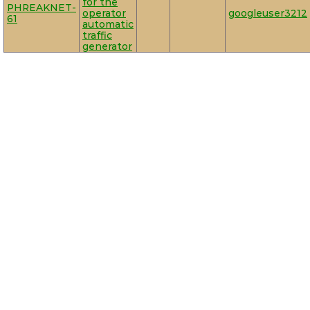
for the
PHREAKNET-
operator
googleuser3212
61
automatic
traffic
generator