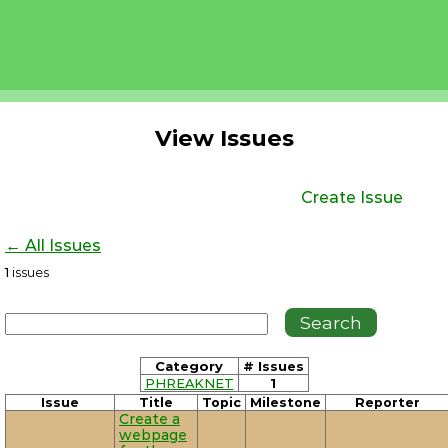
View Issues
Create Issue
← All Issues
1
issues
Category
# Issues
PHREAKNET
1
Issue
Title
Topic
Milestone
Reporter
Create a
webpage