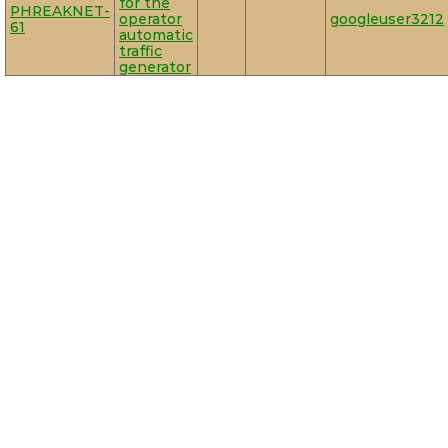
for the
PHREAKNET-
operator
googleuser3212
61
automatic
traffic
generator