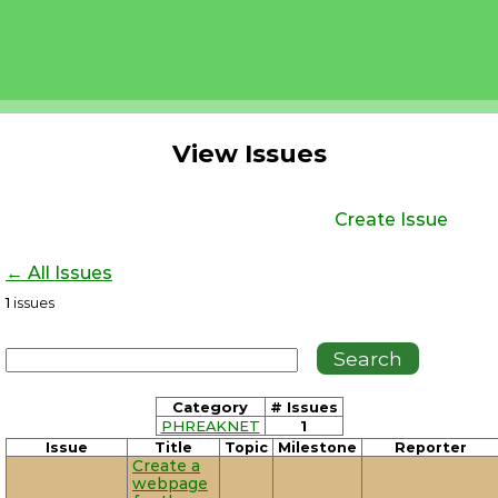
View Issues
Create Issue
← All Issues
1
issues
Category
# Issues
PHREAKNET
1
Issue
Title
Topic
Milestone
Reporter
Create a
webpage