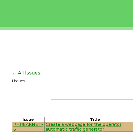
← All Issues
1
issues
Issue
Title
PHREAKNET-
Create a webpage for the operator
61
automatic traffic generator