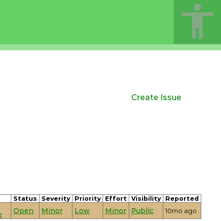
Create Issue
Status
Severity
Priority
Effort
Visibility
Reported
Open
Minor
Low
Minor
Public
10mo ago
e