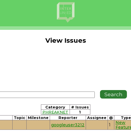
View Issues
Category
# Issues
PHREAKNET
1
Topic
Milestone
Reporter
Assignee
@
Type
New
googleuser3212
1
Featur