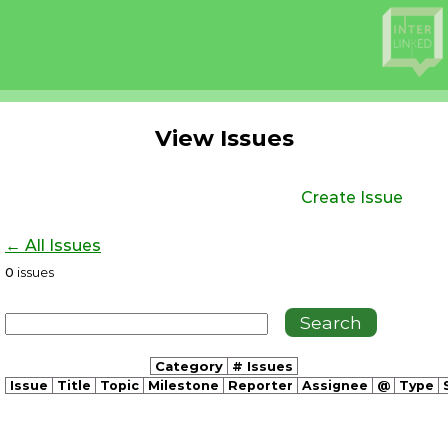
View Issues
Create Issue
← All Issues
0
issues
Category
# Issues
Issue
Title
Topic
Milestone
Reporter
Assignee
@
Type