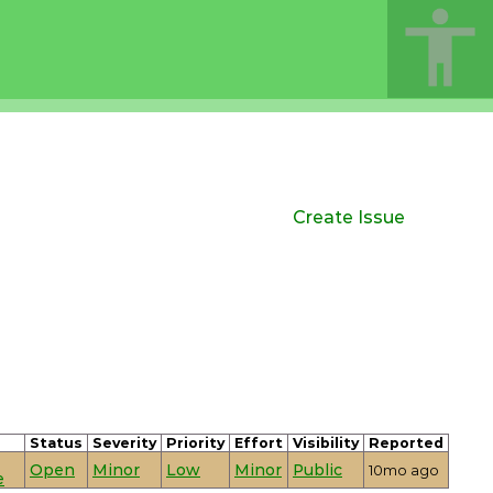
Create Issue
Status
Severity
Priority
Effort
Visibility
Reported
Open
Minor
Low
Minor
Public
10mo ago
e