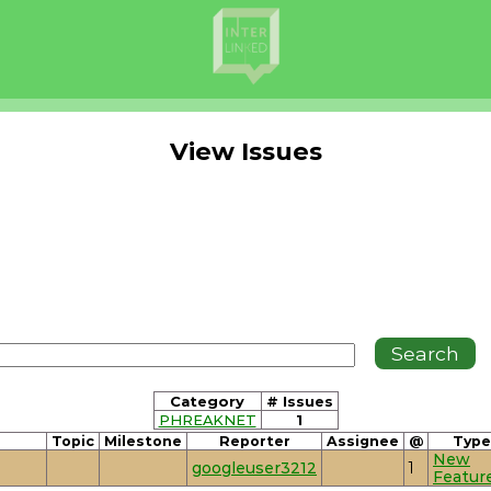
View Issues
Category
# Issues
PHREAKNET
1
Topic
Milestone
Reporter
Assignee
@
Type
New
googleuser3212
1
Featur