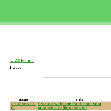
← All Issues
1
issues
Issue
Title
PHREAKNET-
Create a webpage for the operator
61
automatic traffic generator