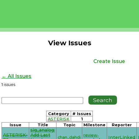
View Issues
Create Issue
← All Issues
1
issues
Category
# Issues
ASTERISK
1
Issue
Title
Topic
Milestone
Reporter
sig_analog:
ASTERISK-
Add Last
review-
chan_dahdi
InterLinked