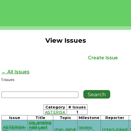
View Issues
Create Issue
← All Issues
1
issues
Category
# Issues
ASTERISK
1
Issue
Title
Topic
Milestone
Reporter
sig_analog:
ASTERISK-
Add Last
review-
chan_dahdi
InterLinked