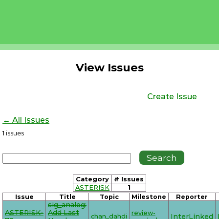
View Issues
Create Issue
← All Issues
1
issues
Category
# Issues
ASTERISK
1
Issue
Title
Topic
Milestone
Reporter
sig_analog:
ASTERISK-
Add Last
review-
chan_dahdi
InterLinked