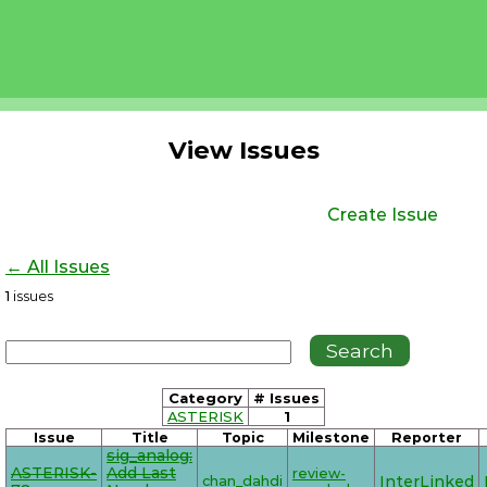
View Issues
Create Issue
← All Issues
1
issues
Category
# Issues
ASTERISK
1
Issue
Title
Topic
Milestone
Reporter
sig_analog:
ASTERISK-
Add Last
review-
chan_dahdi
InterLinked