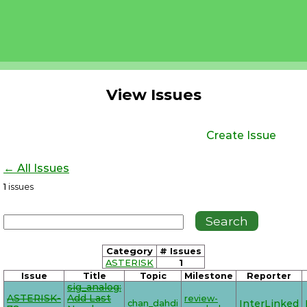
View Issues
Create Issue
← All Issues
1
issues
Category
# Issues
ASTERISK
1
Issue
Title
Topic
Milestone
Reporter
sig_analog:
ASTERISK-
Add Last
review-
chan_dahdi
InterLinked