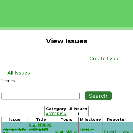
View Issues
Create Issue
← All Issues
1
issues
Category
# Issues
ASTERISK
1
Issue
Title
Topic
Milestone
Reporter
sig_analog:
ASTERISK-
Add Last
review-
chan_dahdi
InterLinked