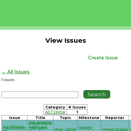
View Issues
Create Issue
← All Issues
1
issues
Category
# Issues
ASTERISK
1
Issue
Title
Topic
Milestone
Reporter
sig_analog:
ASTERISK-
Add Last
review-
chan_dahdi
InterLinked