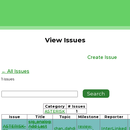
View Issues
Create Issue
← All Issues
1
issues
Category
# Issues
ASTERISK
1
Issue
Title
Topic
Milestone
Reporter
sig_analog:
ASTERISK-
Add Last
review-
chan_dahdi
InterLinked