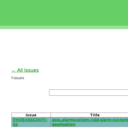
← All Issues
1
issues
Issue
Title
PHREAKSCRIPT-
app_alarmsystem: Add alarm system
32
application