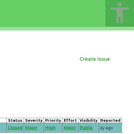
Create Issue
Status
Severity
Priority
Effort
Visibility
Reported
Closed
Major
High
Major
Public
2y ago