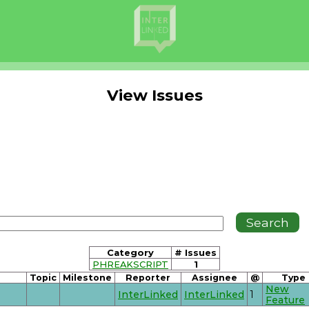
View Issues
Category
# Issues
PHREAKSCRIPT
1
Topic
Milestone
Reporter
Assignee
@
Type
New
InterLinked
InterLinked
1
Feature