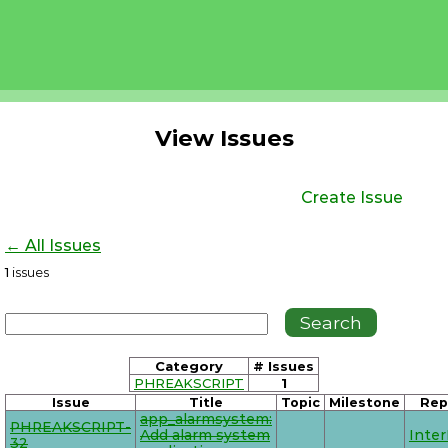
View Issues
Create Issue
← All Issues
1
issues
Category
# Issues
PHREAKSCRIPT
1
Issue
Title
Topic
Milestone
Rep
app_alarmsystem:
PHREAKSCRIPT-
Add alarm system
Inte
32