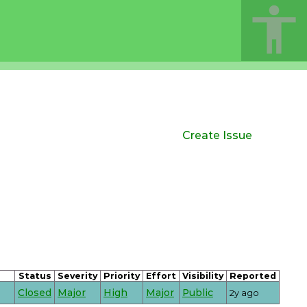
Create Issue
Status
Severity
Priority
Effort
Visibility
Reported
Closed
Major
High
Major
Public
2y ago