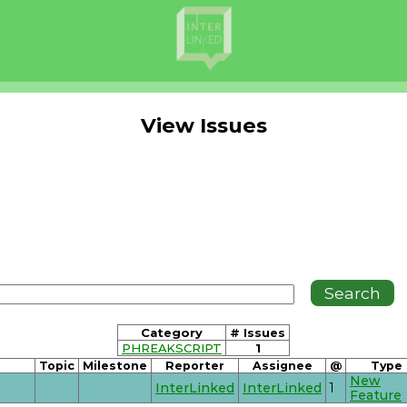
View Issues
Category
# Issues
PHREAKSCRIPT
1
Topic
Milestone
Reporter
Assignee
@
Type
New
InterLinked
InterLinked
1
Feature