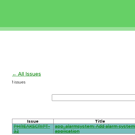
← All Issues
1
issues
Issue
Title
PHREAKSCRIPT-
app_alarmsystem: Add alarm system
32
application