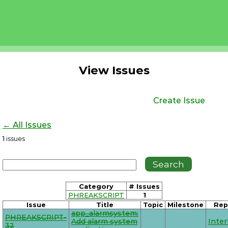
View Issues
Create Issue
← All Issues
1
issues
Category
# Issues
PHREAKSCRIPT
1
Issue
Title
Topic
Milestone
Rep
app_alarmsystem:
PHREAKSCRIPT-
Add alarm system
Inte
32